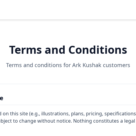
Terms and Conditions
Terms and conditions for Ark Kushak customers
ce
n this site (e.g., illustrations, plans, pricing, specifications
ject to change without notice. Nothing constitutes a legal 