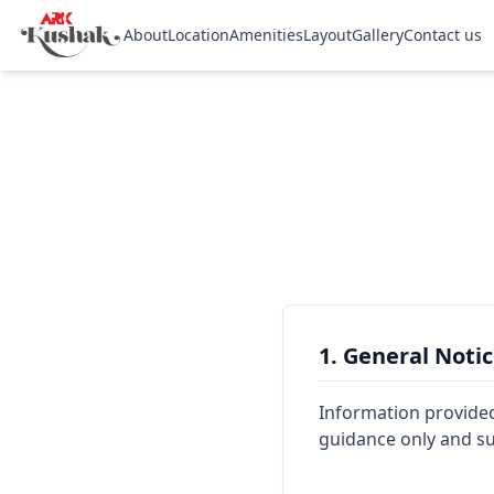
About
Location
Amenities
Layout
Gallery
Contact us
1. General Noti
Information provided o
guidance only and sub