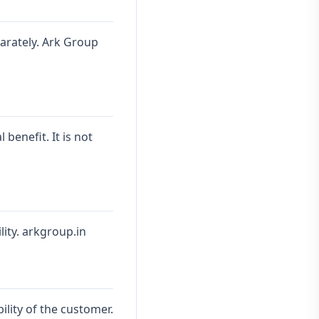
parately. Ark Group
benefit. It is not
lity. arkgroup.in
ility of the customer.