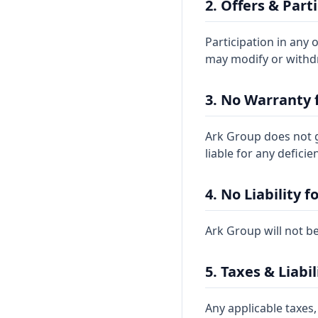
2. Offers & Part
Participation in any 
may modify or withdr
3. No Warranty 
Ark Group does not gu
liable for any defici
4. No Liability f
Ark Group will not be
5. Taxes & Liabil
Any applicable taxes,