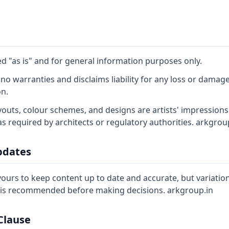
ed "as is" and for general information purposes only.
o warranties and disclaims liability for any loss or damage
on.
youts, colour schemes, and designs are artists' impressions
as required by architects or regulatory authorities. arkgrou
pdates
rs to keep content up to date and accurate, but variatio
s is recommended before making decisions. arkgroup.in
 Clause