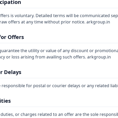
icipation
offers is voluntary. Detailed terms will be communicated se
aw offers at any time without prior notice. arkgroup.in
for Offers
arantee the utility or value of any discount or promotional 
ency or loss arising from availing such offers. arkgroup.in
or Delays
 responsible for postal or courier delays or any related liabi
ities
 duties, or charges related to an offer are the sole responsib