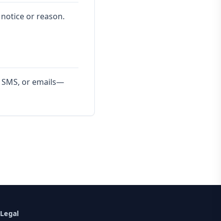
 notice or reason.
s, SMS, or emails—
Legal