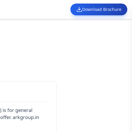
Download Brochure
) is for general
offer. arkgroup.in