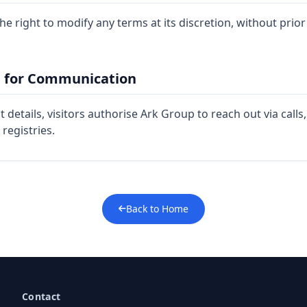
e right to modify any terms at its discretion, without prior
n for Communication
 details, visitors authorise Ark Group to reach out via call
 registries.
Back to Home
Contact