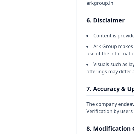
arkgroup.in
6. Disclaimer
Content is provid
Ark Group makes n
use of the informati
Visuals such as la
offerings may differ 
7. Accuracy & U
The company endeavou
Verification by user
8. Modification