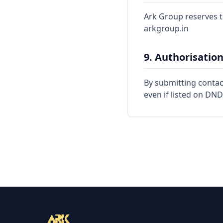
Ark Group reserves th
arkgroup.in
9. Authorisatio
By submitting contact
even if listed on DND