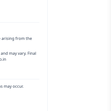
 arising from the
 and may vary. Final
p.in
ns may occur.